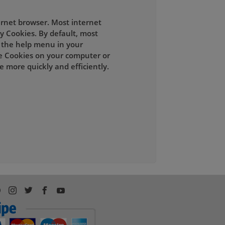
ernet browser. Most internet
y Cookies. By default, most
t the help menu in your
e Cookies on your computer or
 more quickly and efficiently.