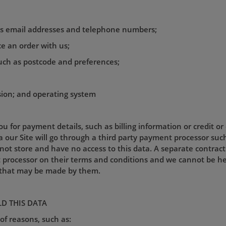
 as email addresses and telephone numbers;
ace an order with us;
uch as postcode and preferences;
sion; and operating system
u for payment details, such as billing information or credit or
our Site will go through a third party payment processor such
ot store and have no access to this data. A separate contractu
ocessor on their terms and conditions and we cannot be held 
s that may be made by them.
D THIS DATA
of reasons, such as: