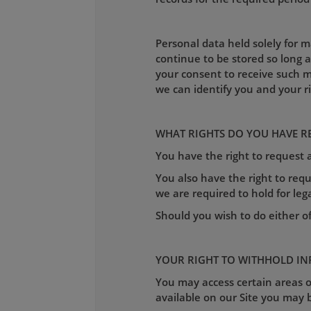
Personal data held solely for 
continue to be stored so long 
your consent to receive such m
we can identify you and your r
WHAT RIGHTS DO YOU HAVE R
You have the right to request
You also have the right to requ
we are required to hold for leg
Should you wish to do either o
YOUR RIGHT TO WITHHOLD I
You may access certain areas of
available on our Site you may b