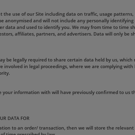
 the use of our Site including data on traffic, usage patterns
l be anonymised and will not include any personally identifyin
r data and used to identify you. We may from time to time sh
estors, affiliates, partners, and advertisers. Data will only be
ay be legally required to share certain data held by us, which
e involved in legal proceedings, where we are complying with 
rity.
e your information with will have previously confirmed to us 
UR DATA FOR
lation to an order/ transaction, then we will store the relevant
 of time prescribed by law.