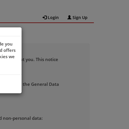
Login
Sign Up
de you
d offers
kies we
 data about you. This notice
rdance with the General Data
nd non-personal data: