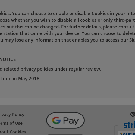
okies. You can choose to enable or disable Cookies in your int
ose whether you wish to disable all cookies or only third-part
es but this can be changed. For further details, please consul
entation that came with your device. You can choose to delet
u may lose any information that enables you to access our Site
 NOTICE
 related privacy policies under regular review.
pdated in May 2018
ivacy Policy
erms of Use
bout Cookies