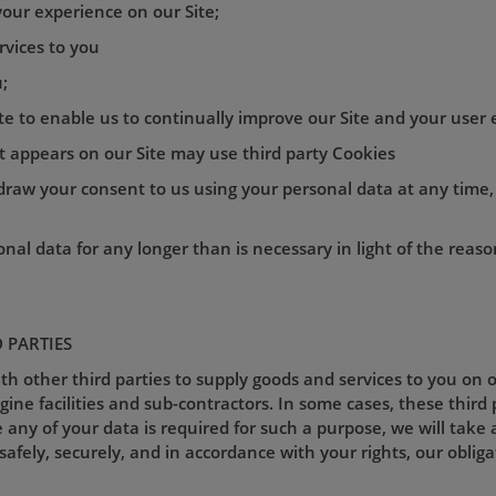
 your experience on our Site;
rvices to you
;
ite to enable us to continually improve our Site and your user 
nt appears on our Site may use third party Cookies
thdraw your consent to us using your personal data at any time
nal data for any longer than is necessary in light of the reason
D PARTIES
 other third parties to supply goods and services to you on o
ne facilities and sub-contractors. In some cases, these third 
 any of your data is required for such a purpose, we will take 
safely, securely, and in accordance with your rights, our obliga