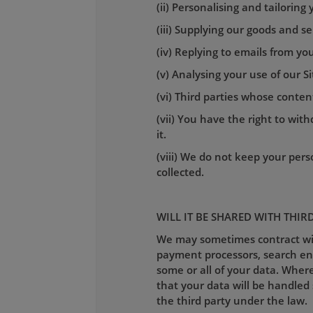
(ii) Personalising and tailoring
(iii) Supplying our goods and se
(iv) Replying to emails from you
(v) Analysing your use of our S
(vi) Third parties whose conte
(vii) You have the right to wi
it.
(viii) We do not keep your perso
collected.
WILL IT BE SHARED WITH THIR
We may sometimes contract with
payment processors, search engi
some or all of your data. Where
that your data will be handled 
the third party under the law.