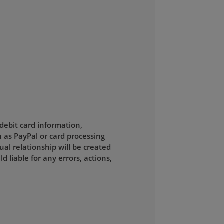
 debit card information,
 as PayPal or card processing
al relationship will be created
liable for any errors, actions,