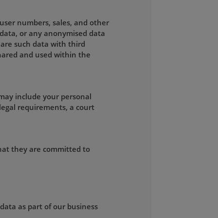
, user numbers, sales, and other
g data, or any anonymised data
are such data with third
 shared and used within the
 may include your personal
legal requirements, a court
that they are committed to
 data as part of our business