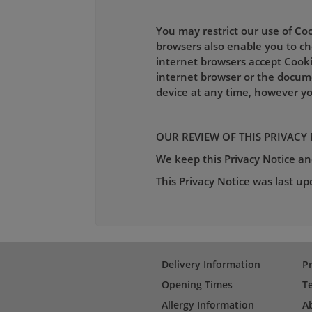
You may restrict our use of Co
browsers also enable you to cho
internet browsers accept Cooki
internet browser or the docum
device at any time, however yo
OUR REVIEW OF THIS PRIVACY
We keep this Privacy Notice and
This Privacy Notice was last u
Delivery Information
Pr
Opening Times
T
Allergy Information
A