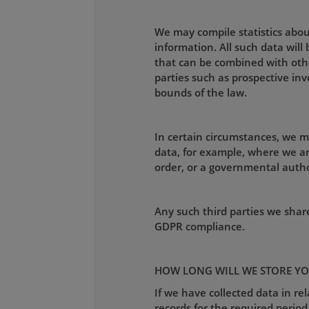
We may compile statistics about
information. All such data wil
that can be combined with othe
parties such as prospective inv
bounds of the law.
In certain circumstances, we m
data, for example, where we ar
order, or a governmental autho
Any such third parties we shar
GDPR compliance.
HOW LONG WILL WE STORE YO
If we have collected data in re
records for the required period