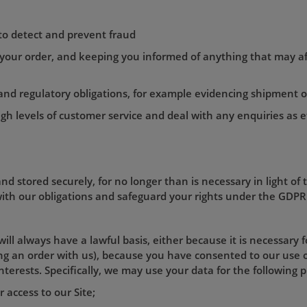
 to detect and prevent fraud
 your order, and keeping you informed of anything that may af
l and regulatory obligations, for example evidencing shipment 
igh levels of customer service and deal with any enquiries as ef
nd stored securely, for no longer than is necessary in light of 
 with our obligations and safeguard your rights under the GDPR 
ill always have a lawful basis, either because it is necessary 
cing an order with us), because you have consented to our use 
interests. Specifically, we may use your data for the following 
 access to our Site;