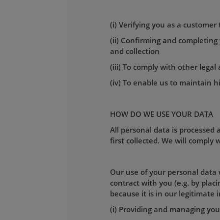
(i) Verifying you as a customer
(ii) Confirming and completing
and collection
(iii) To comply with other lega
(iv) To enable us to maintain h
HOW DO WE USE YOUR DATA
All personal data is processed a
first collected. We will comply
Our use of your personal data w
contract with you (e.g. by pla
because it is in our legitimate 
(i) Providing and managing your