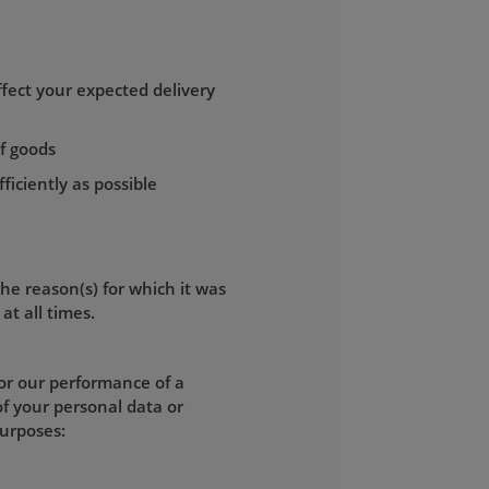
fect your expected delivery
of goods
ficiently as possible
the reason(s) for which it was
at all times.
for our performance of a
of your personal data or
purposes: