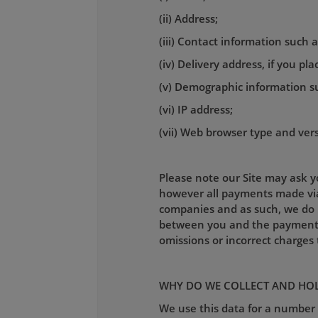
(ii) Address;
(iii) Contact information such
(iv) Delivery address, if you pl
(v) Demographic information s
(vi) IP address;
(vii) Web browser type and ver
Please note our Site may ask yo
however all payments made via 
companies and as such, we do n
between you and the payment pr
omissions or incorrect charge
WHY DO WE COLLECT AND HOL
We use this data for a number 