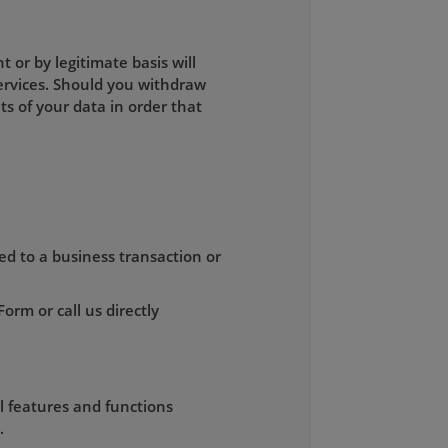
or by legitimate basis will
ervices. Should you withdraw
s of your data in order that
ed to a business transaction or
rm or call us directly
ll features and functions
.