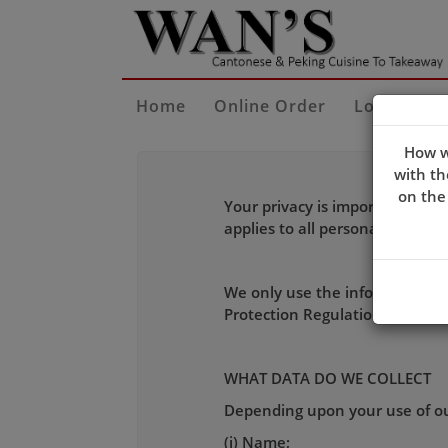
Home
Online Order
Locate Us
How w
with th
on the
Your privacy is important to u
applies to all personal inform
We only use the information we
Protection Regulation (GDPR) e
WHAT DATA DO WE COLLECT
Depending upon your use of our
(i) Name;