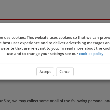
e use cookies: This website uses cookies so that we can provi
e best user experience and to deliver advertising messages an
 website that are relevant to you. To read more about the coo
s and we want you to be confident in the way we use and store
use and to change your settings see our
cookies policy
ation we may hold about you.
 collect lawfully, for our own business purposes, and in acco
Accept
Cancel
th
ffective on 25
May 2018.
 Site, we may collect some or all of the following personal a