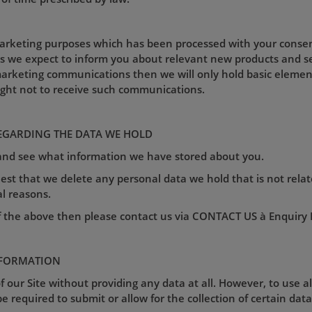
marketing purposes which has been processed with your consent 
as we expect to inform you about relevant new products and s
arketing communications then we will only hold basic element
ight not to receive such communications.
EGARDING THE DATA WE HOLD
 and see what information we have stored about you.
est that we delete any personal data we hold that is not relat
al reasons.
f the above then please contact us via CONTACT US à Enquiry Fo
NFORMATION
 our Site without providing any data at all. However, to use a
e required to submit or allow for the collection of certain data