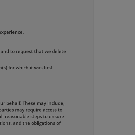
experience.
, and to request that we delete
(s) for which it was first
ur behalf. These may include,
parties may require access to
all reasonable steps to ensure
tions, and the obligations of