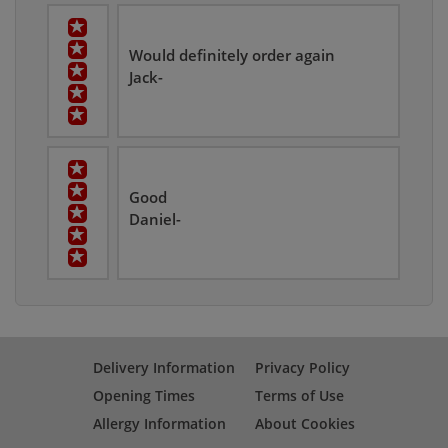
Would definitely order again
Jack-
Good
Daniel-
Delivery Information
Privacy Policy
Opening Times
Terms of Use
Allergy Information
About Cookies