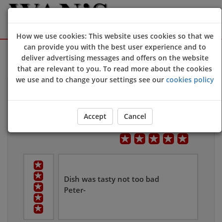
How we use cookies: This website uses cookies so that we
can provide you with the best user experience and to
Sign Up
Login
deliver advertising messages and offers on the website
that are relevant to you. To read more about the cookies
we use and to change your settings see our
cookies policy
Customers Reviews
Leave Us Feedback
Accept
Cancel
Overall User Rating
Dish was tasty not too bad
Peter-