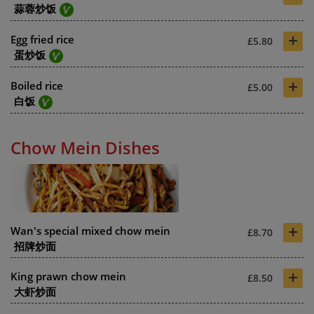
蒜蓉炒饭
+
Egg fried rice
£5.80
蛋炒饭
+
Boiled rice
£5.00
白饭
Chow Mein Dishes
+
Wan's special mixed chow mein
£8.70
招牌炒面
+
King prawn chow mein
£8.50
大虾炒面