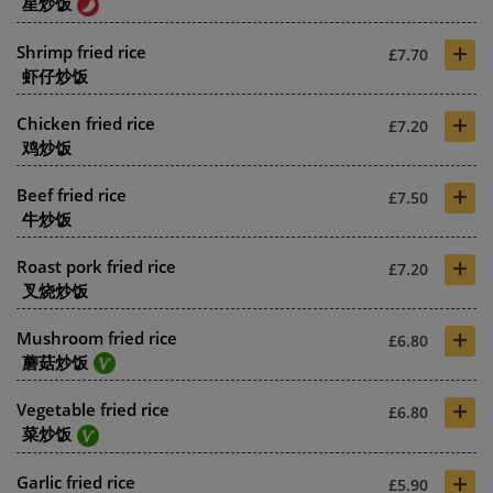
星炒饭
+
Shrimp fried rice
£7.70
虾仔炒饭
+
Chicken fried rice
£7.20
鸡炒饭
+
Beef fried rice
£7.50
牛炒饭
+
Roast pork fried rice
£7.20
叉烧炒饭
+
Mushroom fried rice
£6.80
蘑菇炒饭
+
Vegetable fried rice
£6.80
菜炒饭
+
Garlic fried rice
£5.90