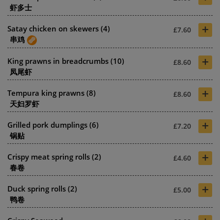
虾多士
+
Satay chicken on skewers (4)
£7.60
串鸡
+
King prawns in breadcrumbs (10)
£8.60
凤尾虾
+
Tempura king prawns (8)
£8.60
天妇罗虾
+
Grilled pork dumplings (6)
£7.20
锅贴
+
Crispy meat spring rolls (2)
£4.60
春卷
+
Duck spring rolls (2)
£5.00
鸭卷