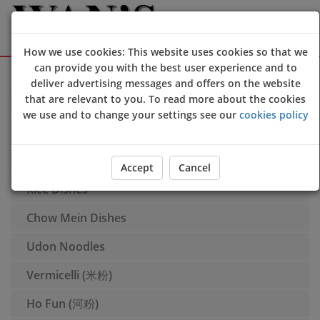
How we use cookies: This website uses cookies so that we
can provide you with the best user experience and to
Sign Up
Login
deliver advertising messages and offers on the website
that are relevant to you. To read more about the cookies
Braised Dishes (滷味)
we use and to change your settings see our
cookies policy
Appetisers
Soup
Accept
Cancel
Rice Dishes
Chow Mein Dishes
Udon Noodles
Vermicelli (米粉)
Ho Fun (河粉)