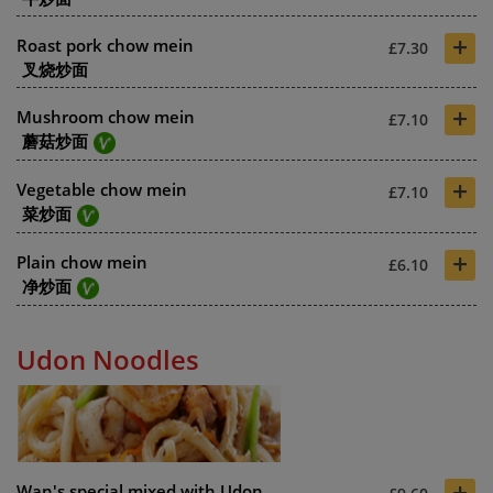
+
Roast pork chow mein
£7.30
叉烧炒面
+
Mushroom chow mein
£7.10
蘑菇炒面
+
Vegetable chow mein
£7.10
菜炒面
+
Plain chow mein
£6.10
净炒面
Udon Noodles
+
Wan's special mixed with Udon