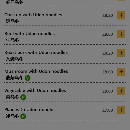
虾仔乌冬
+
Chicken with Udon noodles
£8.20
鸡乌冬
+
Beef with Udon noodles
£8.60
牛乌冬
+
Roast pork with Udon noodles
£8.20
叉烧乌冬
+
Mushroom with Udon noodles
£8.00
蘑菇乌冬
+
Vegetable with Udon noodles
£8.00
菜乌冬
+
Plain with Udon noodles
£7.00
净乌冬