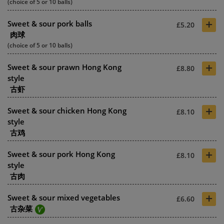
(choice of 5 or 10 balls)
+
Sweet & sour pork balls
£5.20
肉球
(choice of 5 or 10 balls)
+
Sweet & sour prawn Hong Kong
£8.80
style
古虾
+
Sweet & sour chicken Hong Kong
£8.10
style
古鸡
+
Sweet & sour pork Hong Kong
£8.10
style
古肉
+
Sweet & sour mixed vegetables
£6.60
古杂菜