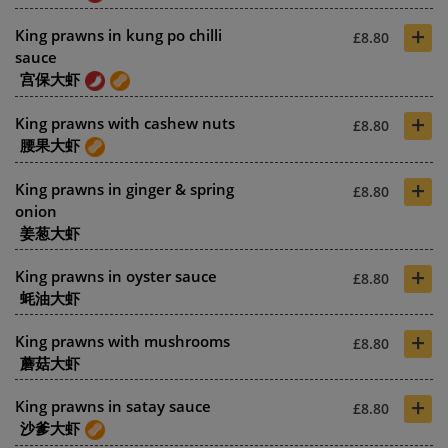
+
King prawns in kung po chilli
£8.80
sauce
宫保大虾
+
King prawns with cashew nuts
£8.80
腰果大虾
+
King prawns in ginger & spring
£8.80
onion
姜葱大虾
+
King prawns in oyster sauce
£8.80
蚝油大虾
+
King prawns with mushrooms
£8.80
蘑菇大虾
+
King prawns in satay sauce
£8.80
沙爹大虾