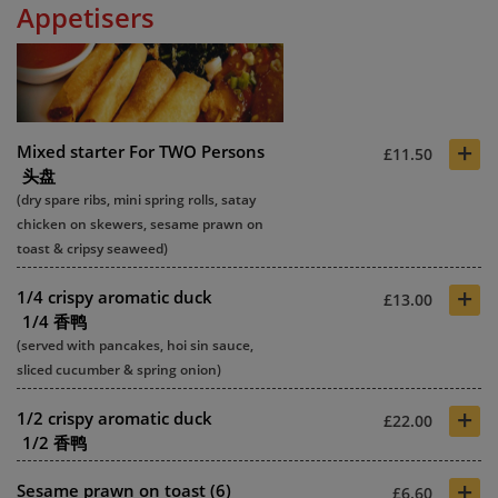
Appetisers
+
Mixed starter For TWO Persons
£11.50
头盘
(dry spare ribs, mini spring rolls, satay
chicken on skewers, sesame prawn on
toast & cripsy seaweed)
+
1/4 crispy aromatic duck
£13.00
1/4 香鸭
(served with pancakes, hoi sin sauce,
sliced cucumber & spring onion)
+
1/2 crispy aromatic duck
£22.00
1/2 香鸭
+
Sesame prawn on toast (6)
£6.60