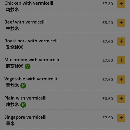
+
Chicken with vermicelli
£7.80
鸡炒米
+
Beef with vermicelli
£8.20
牛炒米
+
Roast pork with vermicelli
£7.60
叉烧炒米
+
Mushroom with vermicelli
£7.60
蘑菇炒米
+
Vegetable with vermicelli
£7.60
菜炒米
+
Plain with vermicelli
£6.60
净炒米
+
Singapore vermicelli
£7.90
星米