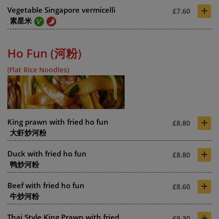
+
Vegetable Singapore vermicelli
£7.60
素星米
Ho Fun (河粉)
(Flat Rice Noodles)
+
King prawn with fried ho fun
£8.80
大虾炒河粉
+
Duck with fried ho fun
£8.80
鸭炒河粉
+
Beef with fried ho fun
£8.60
牛炒河粉
+
Thai Style King Prawn with fried
£9.30