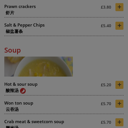
+
Prawn crackers
£3.80
虾片
+
Salt & Pepper Chips
£5.40
椒盐薯条
Soup
+
Hot & sour soup
£5.20
酸辣汤
+
Won ton soup
£5.70
云吞汤
+
Crab meat & sweetcorn soup
£5.70
蟹米汤