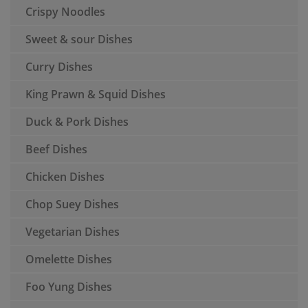
Crispy Noodles
Sweet & sour Dishes
Curry Dishes
King Prawn & Squid Dishes
Duck & Pork Dishes
Beef Dishes
Chicken Dishes
Chop Suey Dishes
Vegetarian Dishes
Omelette Dishes
Foo Yung Dishes