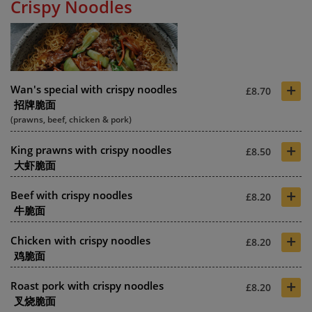
Crispy Noodles
+
Wan's special with crispy noodles
£8.70
招牌脆面
(prawns, beef, chicken & pork)
+
King prawns with crispy noodles
£8.50
大虾脆面
+
Beef with crispy noodles
£8.20
牛脆面
+
Chicken with crispy noodles
£8.20
鸡脆面
+
Roast pork with crispy noodles
£8.20
叉烧脆面