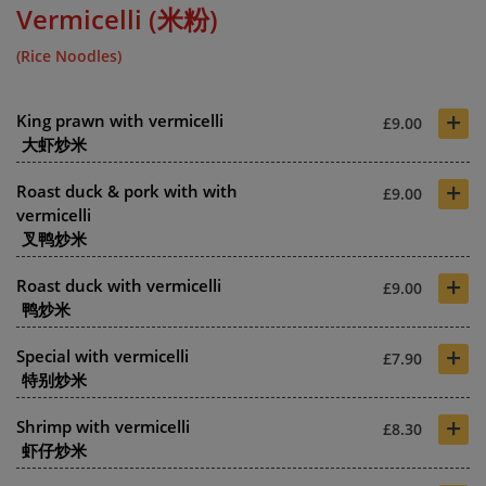
Vermicelli (米粉)
(Rice Noodles)
+
King prawn with vermicelli
£9.00
大虾炒米
+
Roast duck & pork with with
£9.00
vermicelli
叉鸭炒米
+
Roast duck with vermicelli
£9.00
鸭炒米
+
Special with vermicelli
£7.90
特别炒米
+
Shrimp with vermicelli
£8.30
虾仔炒米