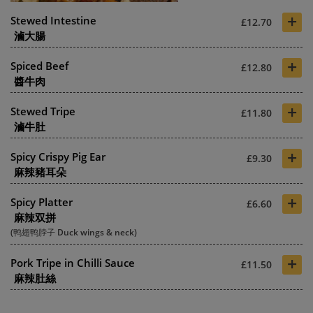
+
Stewed Intestine
£12.70
滷大腸
+
Spiced Beef
£12.80
醬牛肉
+
Stewed Tripe
£11.80
滷牛肚
+
Spicy Crispy Pig Ear
£9.30
麻辣豬耳朵
+
Spicy Platter
£6.60
麻辣双拼
(鸭翅鸭脖子 Duck wings & neck)
+
Pork Tripe in Chilli Sauce
£11.50
麻辣肚絲