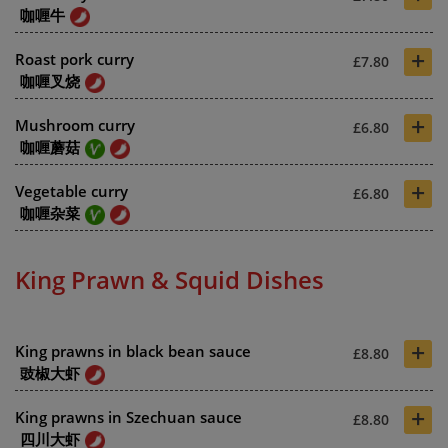
咖喱牛
+
Roast pork curry
£7.80
咖喱叉烧
+
Mushroom curry
£6.80
咖喱蘑菇
+
Vegetable curry
£6.80
咖喱杂菜
King Prawn & Squid Dishes
+
King prawns in black bean sauce
£8.80
豉椒大虾
+
King prawns in Szechuan sauce
£8.80
四川大虾