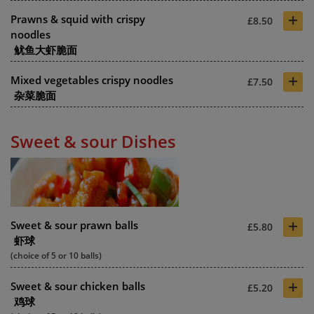
+
Prawns & squid with crispy
£8.50
noodles
鱿鱼大虾脆面
+
Mixed vegetables crispy noodles
£7.50
杂菜脆面
Sweet & sour Dishes
+
Sweet & sour prawn balls
£5.80
虾球
(choice of 5 or 10 balls)
+
Sweet & sour chicken balls
£5.20
鸡球