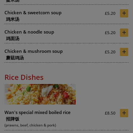
+
Chicken & sweetcorn soup
£5.20
鸡米汤
+
Chicken & noodle soup
£5.20
鸡面汤
+
Chicken & mushroom soup
£5.20
蘑菇鸡汤
Rice Dishes
+
Wan's special mixed boiled rice
£8.50
招牌饭
(prawns, beef, chicken & pork)