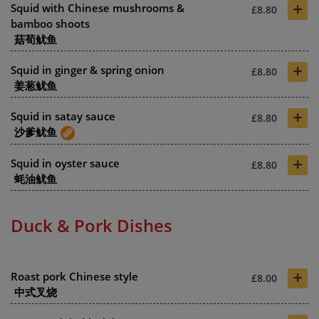
+
Squid with Chinese mushrooms &
£8.80
bamboo shoots
菇荀鱿鱼
+
Squid in ginger & spring onion
£8.80
姜葱鱿鱼
+
Squid in satay sauce
£8.80
沙爹鱿鱼
+
Squid in oyster sauce
£8.80
蚝油鱿鱼
Duck & Pork Dishes
+
Roast pork Chinese style
£8.00
中式叉烧