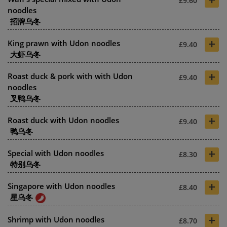
£9.60
noodles
招牌乌冬
+
King prawn with Udon noodles
£9.40
大虾乌冬
+
Roast duck & pork with with Udon
£9.40
noodles
叉鸭乌冬
+
Roast duck with Udon noodles
£9.40
鸭乌冬
+
Special with Udon noodles
£8.30
特别乌冬
+
Singapore with Udon noodles
£8.40
星乌冬
+
Shrimp with Udon noodles
£8.70