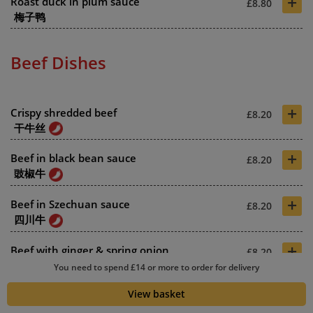
+
Roast duck in plum sauce
£8.80
梅子鸭
Beef Dishes
+
Crispy shredded beef
£8.20
干牛丝
+
Beef in black bean sauce
£8.20
豉椒牛
+
Beef in Szechuan sauce
£8.20
四川牛
+
Beef with ginger & spring onion
£8.20
姜葱牛
You need to spend £14 or more to order for delivery
+
View basket
Beef in oyster sauce
£8.20
蚝油牛