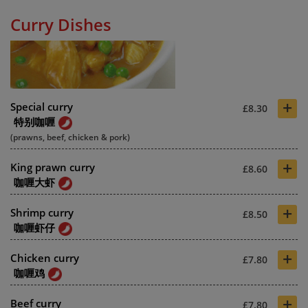
Curry Dishes
+
Special curry
£8.30
特别咖喱
(prawns, beef, chicken & pork)
+
King prawn curry
£8.60
咖喱大虾
+
Shrimp curry
£8.50
咖喱虾仔
+
Chicken curry
£7.80
咖喱鸡
+
Beef curry
£7.80