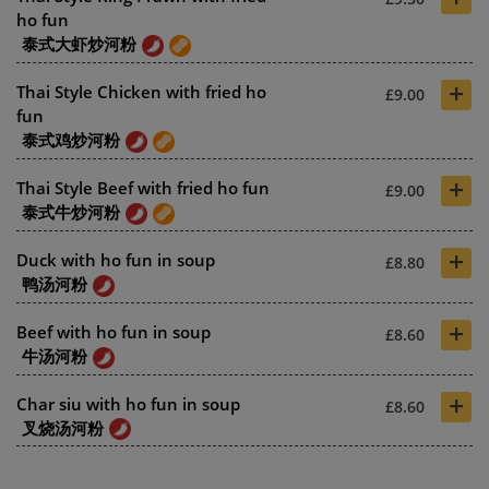
ho fun
泰式大虾炒河粉
+
Thai Style Chicken with fried ho
£9.00
fun
泰式鸡炒河粉
+
Thai Style Beef with fried ho fun
£9.00
泰式牛炒河粉
+
Duck with ho fun in soup
£8.80
鸭汤河粉
+
Beef with ho fun in soup
£8.60
牛汤河粉
+
Char siu with ho fun in soup
£8.60
叉烧汤河粉