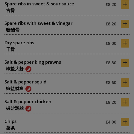
+
Spare ribs in sweet & sour sauce
£8.20
古骨
+
Spare ribs with sweet & vinegar
£8.20
糖醋骨
+
Dry spare ribs
£8.00
干骨
+
Salt & pepper king prawns
£8.80
椒盐大虾
+
Salt & pepper squid
£8.60
椒盐鱿鱼
+
Salt & pepper chicken
£8.20
椒盐鸡丝
+
Chips
£4.00
薯条