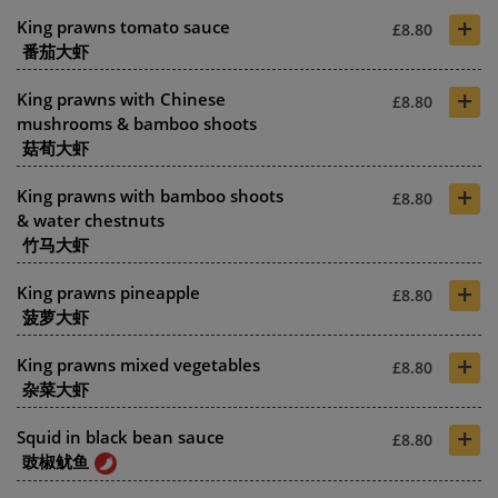
+
King prawns tomato sauce
£8.80
番茄大虾
+
King prawns with Chinese
£8.80
mushrooms & bamboo shoots
菇荀大虾
+
King prawns with bamboo shoots
£8.80
& water chestnuts
竹马大虾
+
King prawns pineapple
£8.80
菠萝大虾
+
King prawns mixed vegetables
£8.80
杂菜大虾
+
Squid in black bean sauce
£8.80
豉椒鱿鱼