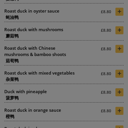
+
Roast duck in oyster sauce
£8.80
蚝油鸭
+
Roast duck with mushrooms
£8.80
蘑菇鸭
+
Roast duck with Chinese
£8.80
mushrooms & bamboo shoots
菇荀鸭
+
Roast duck with mixed vegetables
£8.80
杂菜鸭
+
Duck with pineapple
£8.80
菠萝鸭
+
Roast duck in orange sauce
£8.80
橙鸭