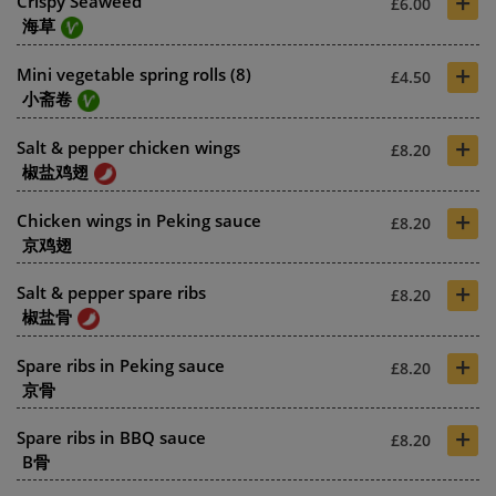
+
Crispy Seaweed
£6.00
海草
+
Mini vegetable spring rolls (8)
£4.50
小斋卷
+
Salt & pepper chicken wings
£8.20
椒盐鸡翅
+
Chicken wings in Peking sauce
£8.20
京鸡翅
+
Salt & pepper spare ribs
£8.20
椒盐骨
+
Spare ribs in Peking sauce
£8.20
京骨
+
Spare ribs in BBQ sauce
£8.20
B骨