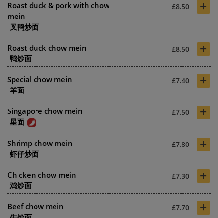
+
Roast duck & pork with chow
£8.50
mein
叉鸭炒面
+
Roast duck chow mein
£8.50
鸭炒面
+
Special chow mein
£7.40
羊面
+
Singapore chow mein
£7.50
星面
+
Shrimp chow mein
£7.80
虾仔炒面
+
Chicken chow mein
£7.30
鸡炒面
+
Beef chow mein
£7.70
牛炒面