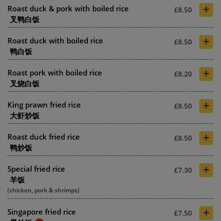
+
Roast duck & pork with boiled rice
£8.50
叉鸭白饭
+
Roast duck with boiled rice
£8.50
鸭白饭
+
Roast pork with boiled rice
£8.20
叉烧白饭
+
King prawn fried rice
£8.50
大虾炒饭
+
Roast duck fried rice
£8.50
鸭炒饭
+
Special fried rice
£7.30
羊饭
(chicken, pork & shrimps)
+
Singapore fried rice
£7.50