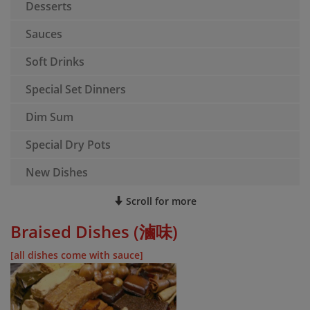
Desserts
Sauces
Soft Drinks
Special Set Dinners
Dim Sum
Special Dry Pots
New Dishes
Scroll for more
Braised Dishes (滷味)
[all dishes come with sauce]