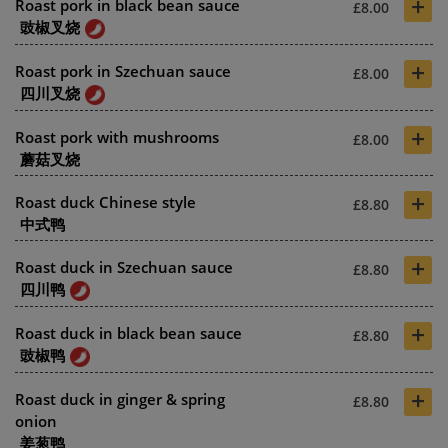
+
Roast pork in black bean sauce
£8.00
豉椒叉烧
+
Roast pork in Szechuan sauce
£8.00
四川叉烧
+
Roast pork with mushrooms
£8.00
蘑菇叉烧
+
Roast duck Chinese style
£8.80
中式鸭
+
Roast duck in Szechuan sauce
£8.80
四川鸭
+
Roast duck in black bean sauce
£8.80
豉椒鸭
+
Roast duck in ginger & spring
£8.80
onion
姜葱鸭